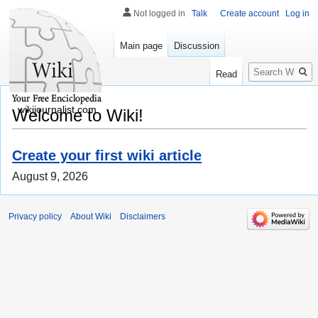
Not logged in
Talk
Create account
Log in
Main page
Discussion
Search
Read
wikijournalist.com
Welcome to Wiki!
Create your first wiki article
August 9, 2026
Privacy policy
About Wiki
Disclaimers